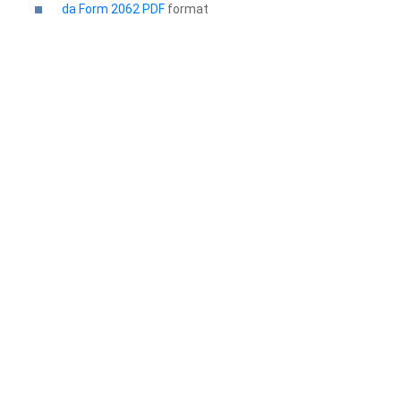
da Form 2062 PDF
format