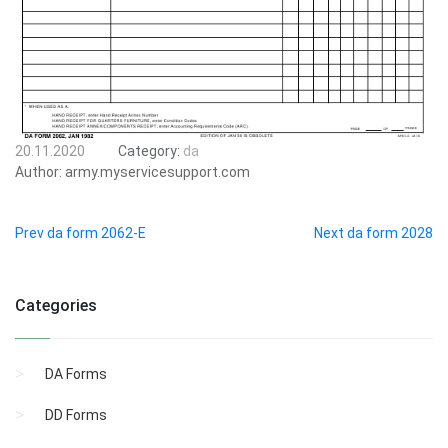
20.11.2020
Category:
da
Author:
army.myservicesupport.com
Prev da form 2062-E
Next da form 2028
Categories
DA Forms
DD Forms