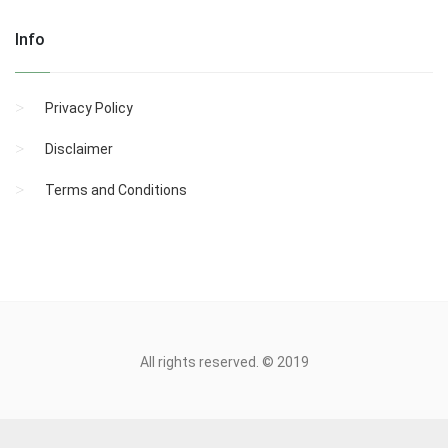
Info
Privacy Policy
Disclaimer
Terms and Conditions
All rights reserved. © 2019