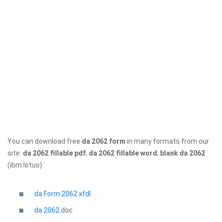
You can download free
da 2062 form
in many formats from our
site:
da 2062 fillable pdf
,
da 2062 fillable word
,
blank da 2062
(ibm lotus) :
da Form 2062 xfdl
da 2062
doc