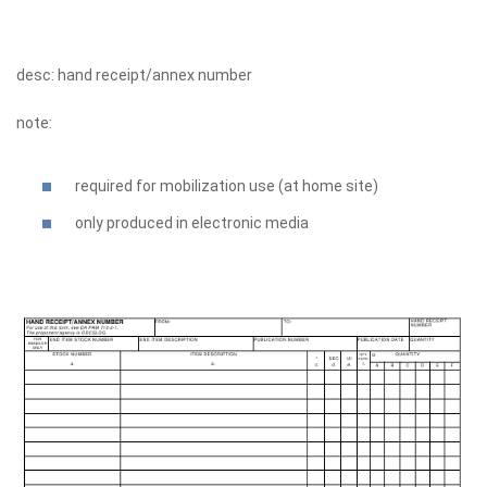
desc: hand receipt/annex number
note:
required for mobilization use (at home site)
only produced in electronic media