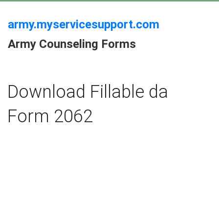
army.myservicesupport.com
Army Counseling Forms
Download Fillable da
Form 2062