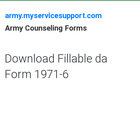
army.myservicesupport.com
Army Counseling Forms
Download Fillable da
Form 1971-6