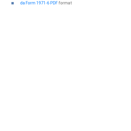
da Form 1971-6 PDF
format