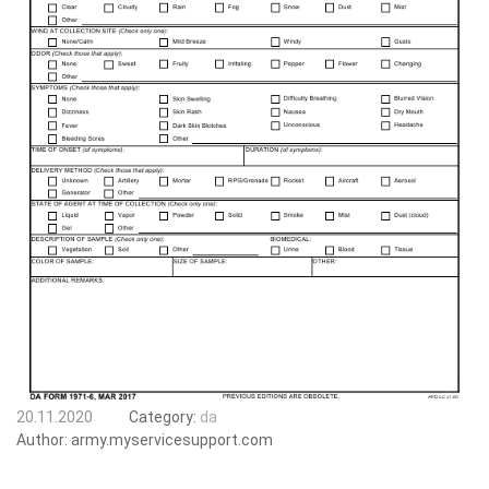
20.11.2020
Category:
da
Author:
army.myservicesupport.com