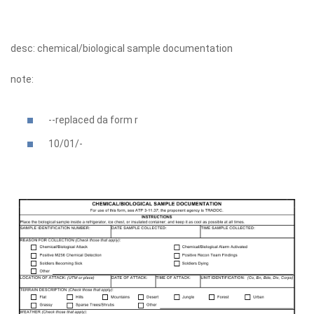
desc: chemical/biological sample documentation
note:
--replaced da form r
10/01/-