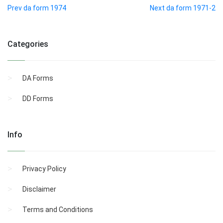
Prev da form 1974
Next da form 1971-2
Categories
DA Forms
DD Forms
Info
Privacy Policy
Disclaimer
Terms and Conditions