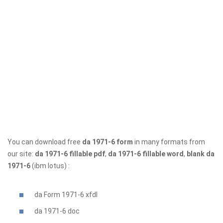
You can download free
da 1971-6 form
in many formats from
our site:
da 1971-6 fillable pdf
,
da 1971-6 fillable word
,
blank da
1971-6
(ibm lotus) :
da Form 1971-6 xfdl
da 1971-6
doc