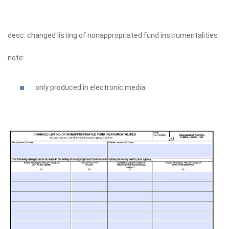
desc: changed listing of nonappropriated fund instrumentalities
note:
only produced in electronic media