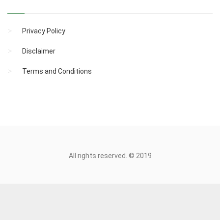
Privacy Policy
Disclaimer
Terms and Conditions
All rights reserved. © 2019