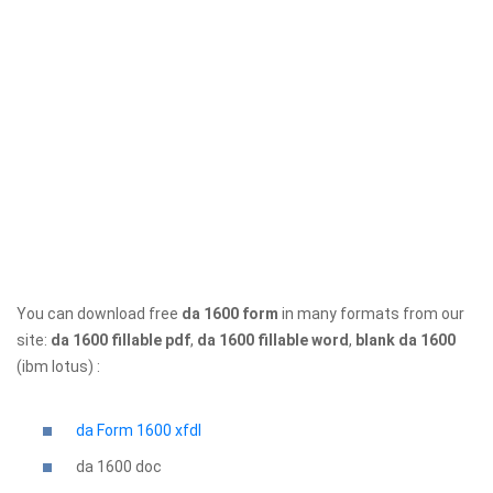
You can download free
da 1600 form
in many formats from our
site:
da 1600 fillable pdf
,
da 1600 fillable word
,
blank da 1600
(ibm lotus) :
da Form 1600 xfdl
da 1600
doc