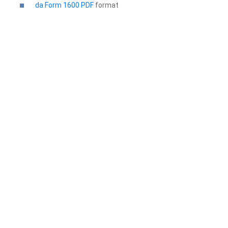
da Form 1600 PDF
format