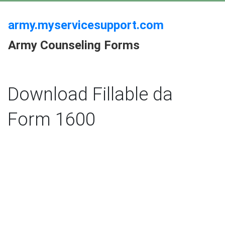
army.myservicesupport.com
Army Counseling Forms
Download Fillable da
Form 1600