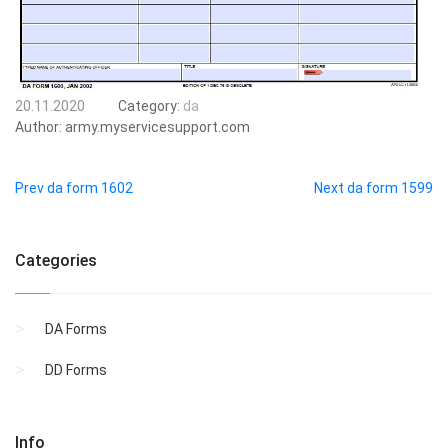
20.11.2020
Category:
da
Author:
army.myservicesupport.com
Prev da form 1602
Next da form 1599
Categories
DA Forms
DD Forms
Info