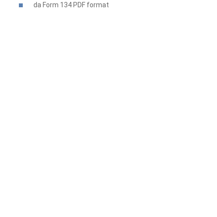
da Form 134 PDF
format