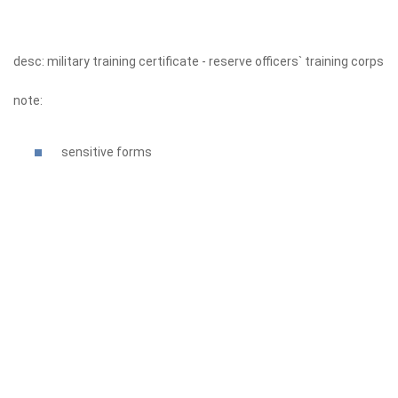
desc: military training certificate - reserve officers` training corps
note:
sensitive forms