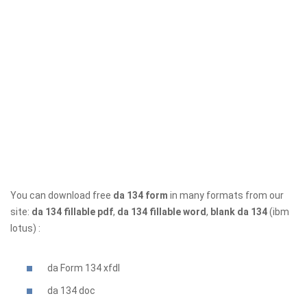
You can download free
da 134 form
in many formats from our
site:
da 134 fillable pdf
,
da 134 fillable word
,
blank da 134
(ibm
lotus) :
da Form 134 xfdl
da 134
doc