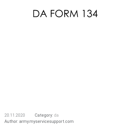
20.11.2020
Category:
da
Author:
army.myservicesupport.com