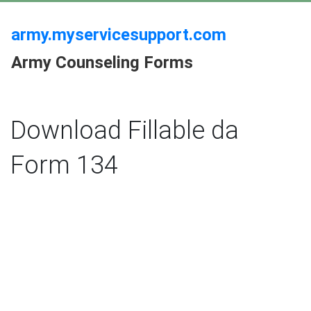
army.myservicesupport.com
Army Counseling Forms
Download Fillable da
Form 134