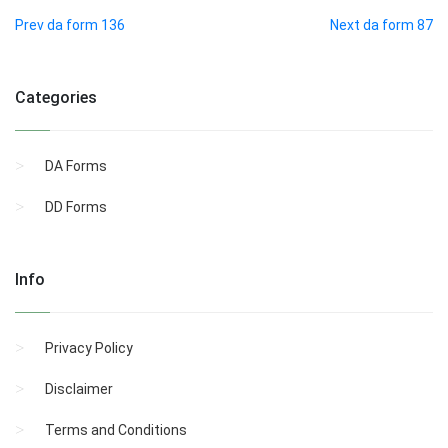
Prev da form 136
Next da form 87
Categories
DA Forms
DD Forms
Info
Privacy Policy
Disclaimer
Terms and Conditions